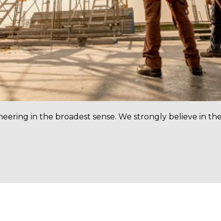
neering in the broadest sense. We strongly believe in th