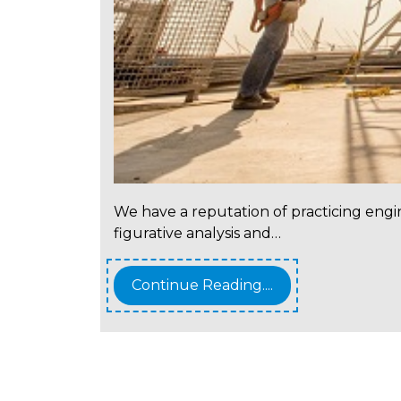
We have a reputation of practicing engi
figurative analysis and…
Continue Reading....