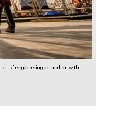
e art of engineering in tandem with