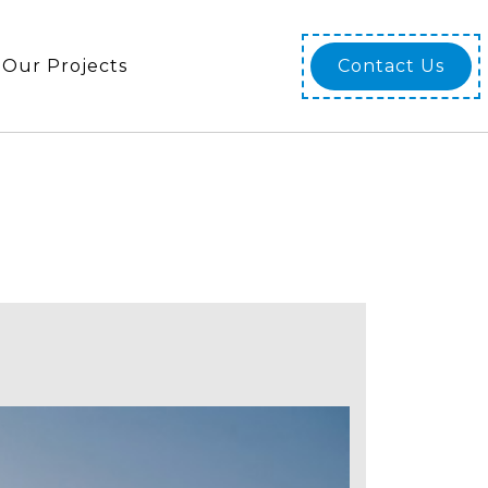
Our Projects
Contact Us