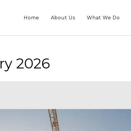
Home
About Us
What We Do
ry 2026