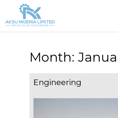
Skip
to
content
Month:
Janua
Engineering