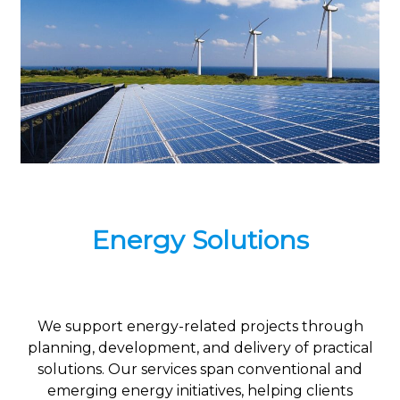
Energy Solutions
We support energy-related projects through
planning, development, and delivery of practical
solutions. Our services span conventional and
emerging energy initiatives, helping clients