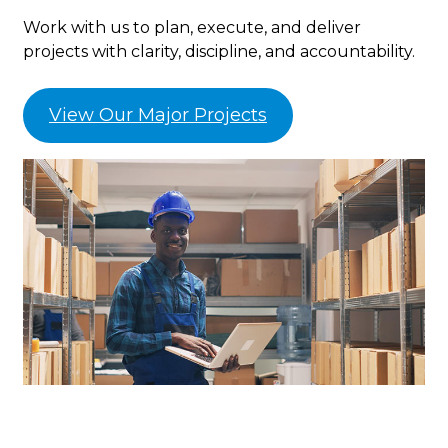
Work with us to plan, execute, and deliver
projects with clarity, discipline, and accountability.
View Our Major Projects