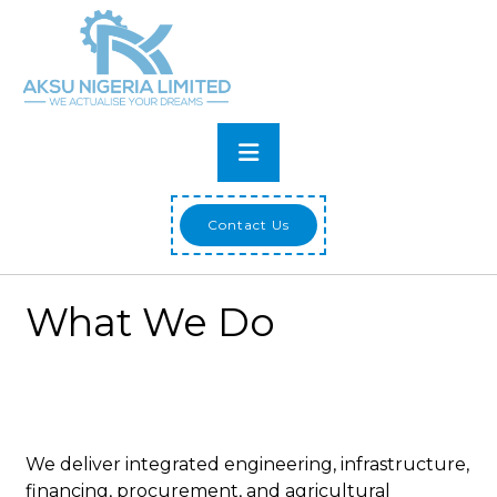
Skip
to
content
Primary
Menu
Contact Us
What We Do
We deliver integrated engineering, infrastructure,
financing, procurement, and agricultural