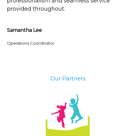
professionalism and seamless service
provided throughout.
Samantha Lee
Operations Coordinator
Our Partners