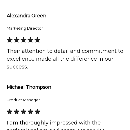
Alexandra Green
Marketing Director
Their attention to detail and commitment to
excellence made all the difference in our
success.
Michael Thompson
Product Manager
I am thoroughly impressed with the