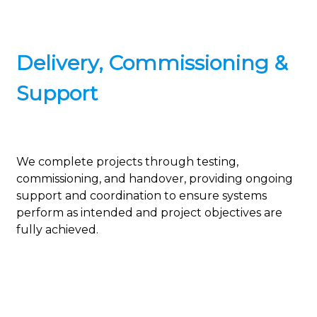
Delivery, Commissioning &
Support
We complete projects through testing,
commissioning, and handover, providing ongoing
support and coordination to ensure systems
perform as intended and project objectives are
fully achieved.