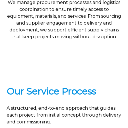
We manage procurement processes and logistics
coordination to ensure timely access to
equipment, materials, and services. From sourcing
and supplier engagement to delivery and
deployment, we support efficient supply chains
that keep projects moving without disruption.
Our Service Process
A structured, end-to-end approach that guides
each project from initial concept through delivery
and commissioning.