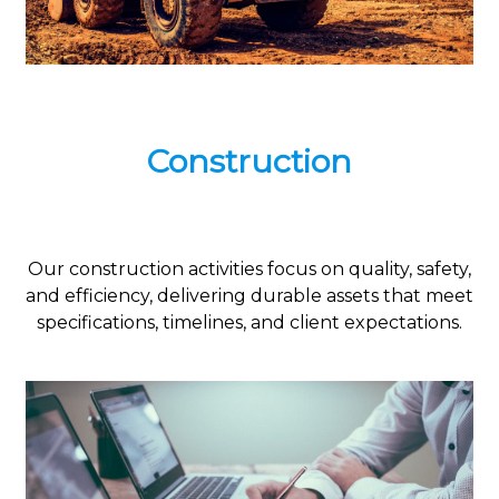
Construction
Our construction activities focus on quality, safety,
and efficiency, delivering durable assets that meet
specifications, timelines, and client expectations.