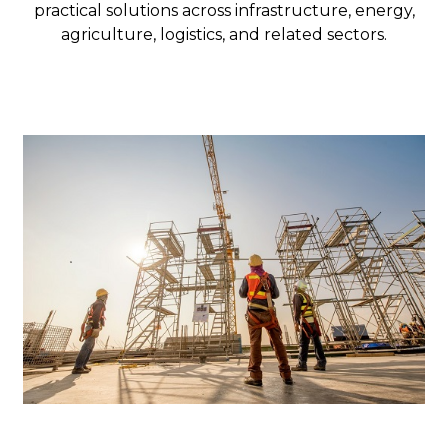
practical solutions across infrastructure, energy,
agriculture, logistics, and related sectors.