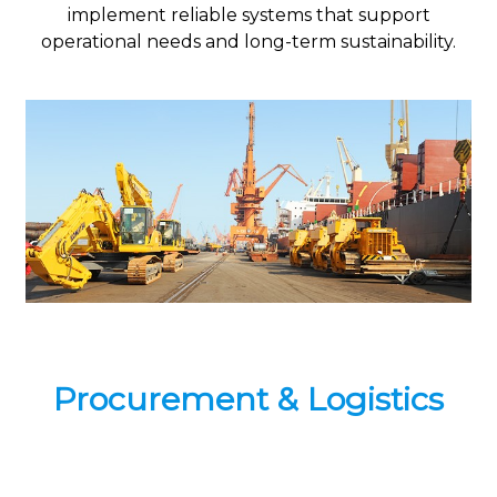
implement reliable systems that support
operational needs and long-term sustainability.
Procurement & Logistics