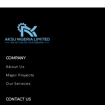
COMPANY
About Us
Major Projects
Our Services
CONTACT US