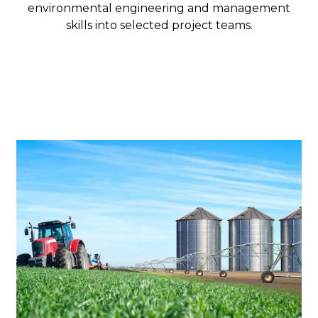
environmental engineering and management
skills into selected project teams.