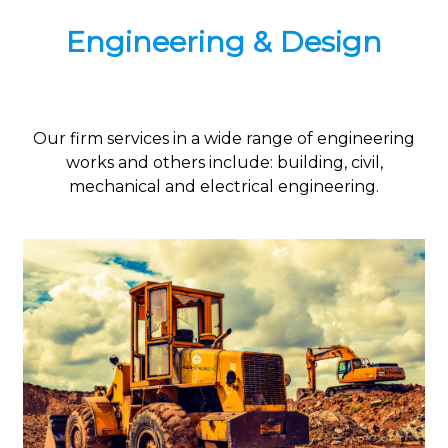
Engineering & Design
Our firm services in a wide range of engineering
works and others include: building, civil,
mechanical and electrical engineering.