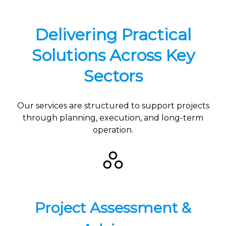
Delivering Practical
Solutions Across Key
Sectors
Our services are structured to support projects
through planning, execution, and long-term
operation.
Project Assessment &