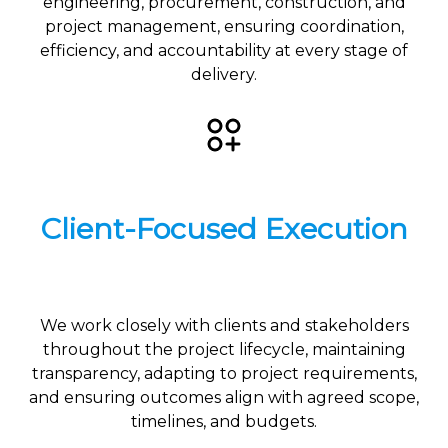
engineering, procurement, construction, and
project management, ensuring coordination,
efficiency, and accountability at every stage of
delivery.
Client-Focused Execution
We work closely with clients and stakeholders
throughout the project lifecycle, maintaining
transparency, adapting to project requirements,
and ensuring outcomes align with agreed scope,
timelines, and budgets.