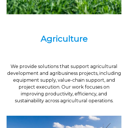
Agriculture
We provide solutions that support agricultural
development and agribusiness projects, including
equipment supply, value-chain support, and
project execution. Our work focuses on
improving productivity, efficiency, and
sustainability across agricultural operations.