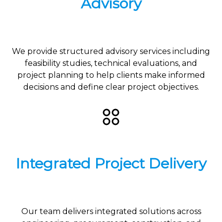
Advisory
We provide structured advisory services including
feasibility studies, technical evaluations, and
project planning to help clients make informed
decisions and define clear project objectives.
Integrated Project Delivery
Our team delivers integrated solutions across