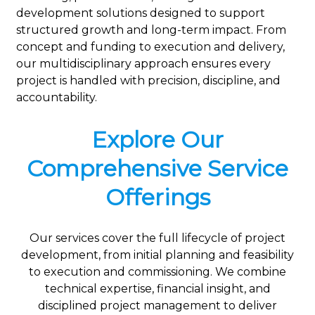
development solutions designed to support
structured growth and long-term impact. From
concept and funding to execution and delivery,
our multidisciplinary approach ensures every
project is handled with precision, discipline, and
accountability.
Explore Our
Comprehensive Service
Offerings
Our services cover the full lifecycle of project
development, from initial planning and feasibility
to execution and commissioning. We combine
technical expertise, financial insight, and
disciplined project management to deliver