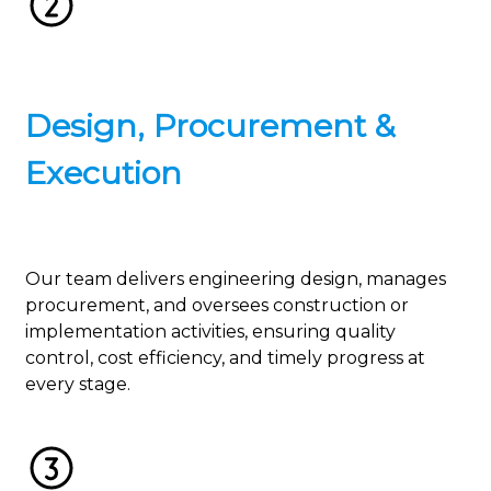
Design, Procurement &
Execution
Our team delivers engineering design, manages
procurement, and oversees construction or
implementation activities, ensuring quality
control, cost efficiency, and timely progress at
every stage.