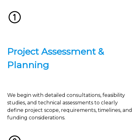
Project Assessment &
Planning
We begin with detailed consultations, feasibility
studies, and technical assessments to clearly
define project scope, requirements, timelines, and
funding considerations.