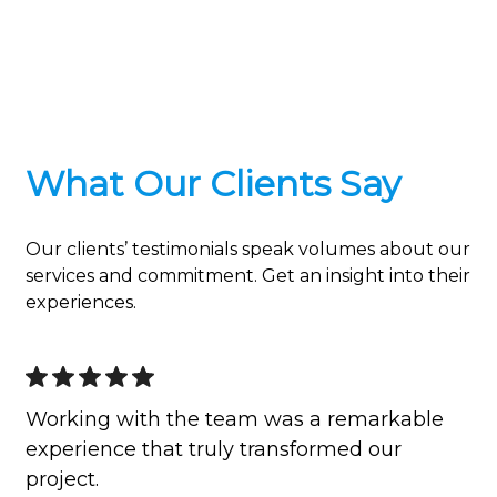
What Our Clients Say
Our clients’ testimonials speak volumes about our
services and commitment. Get an insight into their
experiences.
Working with the team was a remarkable
experience that truly transformed our
project.