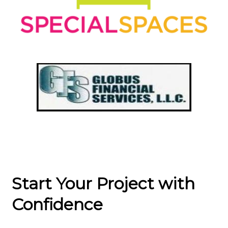
Start Your Project with
Confidence