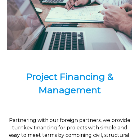
Project Financing &
Management
Partnering with our foreign partners, we provide
turnkey financing for projects with simple and
easy to meet terms by combining civil, structural,